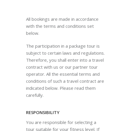
All bookings are made in accordance
with the terms and conditions set
below.
The participation in a package tour is
subject to certain laws and regulations.
Therefore, you shall enter into a travel
contract with us or our partner tour
operator. All the essential terms and
conditions of such a travel contract are
indicated below. Please read them
carefully.
RESPONSIBILITY
You are responsible for selecting a
tour suitable for your fitness level. If