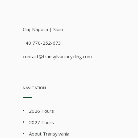
Cluj-Napoca | Sibiu
+40 770-252-673
contact@transylvaniacycling.com
NAVIGATION
2026 Tours
2027 Tours
About Transylvania