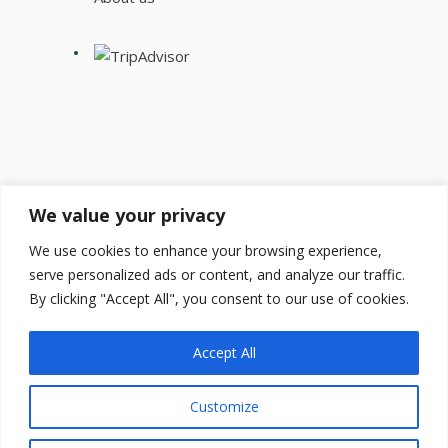
We value your privacy
Get our newsletter:
We use cookies to enhance your browsing experience,
serve personalized ads or content, and analyze our traffic.
By clicking "Accept All", you consent to our use of cookies.
Accept All
Customize
by
Transylvania Cycling
© 2026 All rights