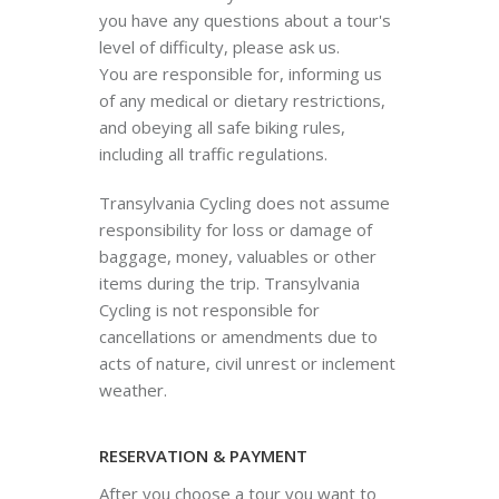
you have any questions about a tour's
level of difficulty, please ask us.
You are responsible for, informing us
of any medical or dietary restrictions,
and obeying all safe biking rules,
including all traffic regulations.
Transylvania Cycling does not assume
responsibility for loss or damage of
baggage, money, valuables or other
items during the trip. Transylvania
Cycling is not responsible for
cancellations or amendments due to
acts of nature, civil unrest or inclement
weather.
RESERVATION & PAYMENT
After you choose a tour you want to