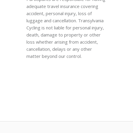
adequate travel insurance covering
accident, personal injury, loss of
luggage and cancellation. Transylvania
Cycling is not liable for personal injury,
death, damage to property or other
loss whether arising from accident,
cancellation, delays or any other
matter beyond our control.