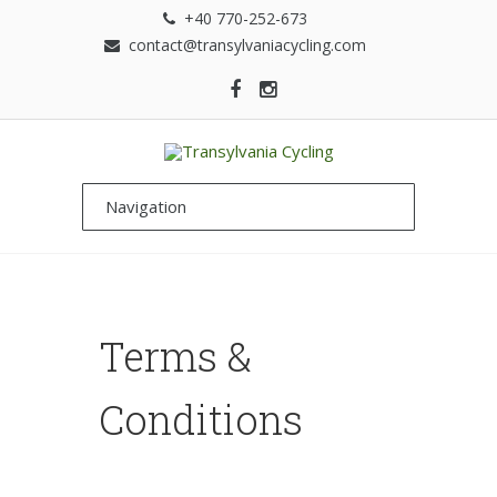
+40 770-252-673
contact@transylvaniacycling.com
Terms &
Conditions