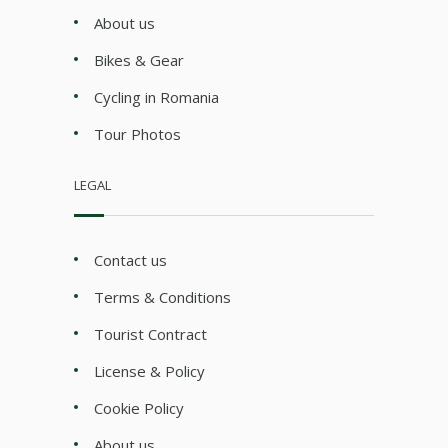
About us
Bikes & Gear
Cycling in Romania
Tour Photos
LEGAL
Contact us
Terms & Conditions
Tourist Contract
License & Policy
Cookie Policy
About us