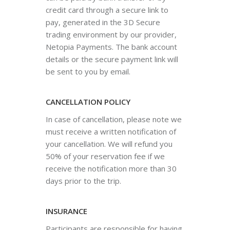
credit card through a secure link to
pay, generated in the 3D Secure
trading environment by our provider,
Netopia Payments. The bank account
details or the secure payment link will
be sent to you by email.
CANCELLATION POLICY
In case of cancellation, please note we
must receive a written notification of
your cancellation. We will refund you
50% of your reservation fee if we
receive the notification more than 30
days prior to the trip.
INSURANCE
Participants are responsible for having