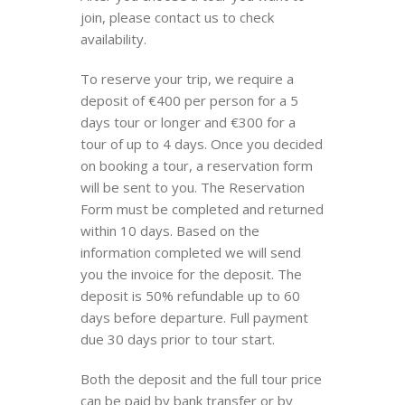
join, please contact us to check
availability.
To reserve your trip, we require a
deposit of €400 per person for a 5
days tour or longer and €300 for a
tour of up to 4 days. Once you decided
on booking a tour, a reservation form
will be sent to you. The Reservation
Form must be completed and returned
within 10 days. Based on the
information completed we will send
you the invoice for the deposit. The
deposit is 50% refundable up to 60
days before departure. Full payment
due 30 days prior to tour start.
Both the deposit and the full tour price
can be paid by bank transfer or by