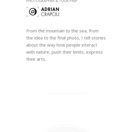
PHOTOGRAPHER & TOUR PREP
From the mountain to the sea, from
the idea to the final photo, I tell stories
about the way how people interact
with nature, push their limits, express
their arts.