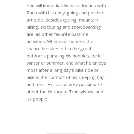
You will immediately make friends with
Radu with his easy-going and positive
attitude. Besides cycling, mountain
hiking, ski touring and snowboarding
are his other favorite pastime
activities. Whenever he gets the
chance he takes off in the great
outdoors pursuing his hobbies, be it
winter or summer, and what he enjoys
most after a long day's bike ride or
hike is the comfort of his sleeping bag
and tent. He is also very passionate
about the history of Transylvania and
its people.