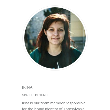
IRINA
GRAPHIC DESIGNER
Irina is our team member responsible
for the brand identity of Transylvania