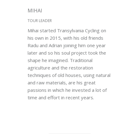
MIHAI
TOUR LEADER
Mihai started Transylvania Cycling on
his own in 2015, with his old friends
Radu and Adrian joining him one year
later and so his soul project took the
shape he imagined. Traditional
agriculture and the restoration
techniques of old houses, using natural
and raw materials, are his great
passions in which he invested a lot of
time and effort in recent years.