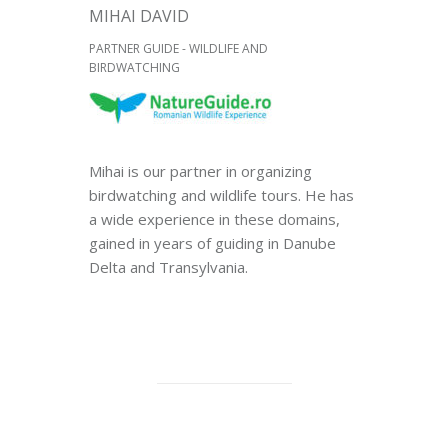
MIHAI DAVID
PARTNER GUIDE - WILDLIFE AND
BIRDWATCHING
Mihai is our partner in organizing
birdwatching and wildlife tours. He has
a wide experience in these domains,
gained in years of guiding in Danube
Delta and Transylvania.