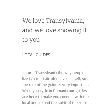
We love Transylvania,
and we love showing it
to you
LOCAL GUIDES
In rural Transylvania the way people
live is a touristic objective in itself, so
the role of the guide is very important.
While you cycle in Romania our guides
are here to make you connect with the
local people and the spirit of the realm.