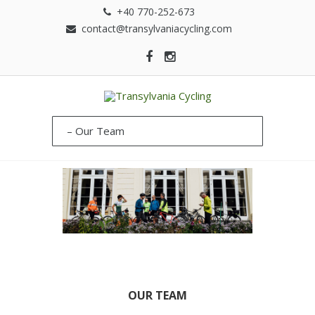
+40 770-252-673
contact@transylvaniacycling.com
OUR TEAM