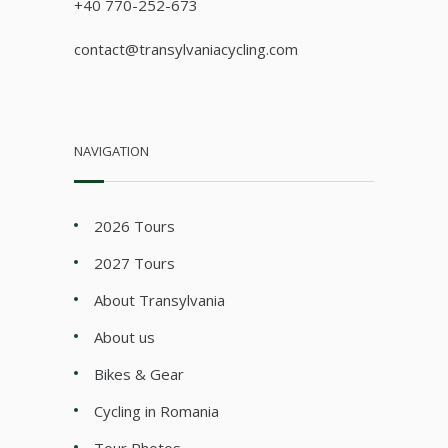
+40 770-252-673
contact@transylvaniacycling.com
NAVIGATION
2026 Tours
2027 Tours
About Transylvania
About us
Bikes & Gear
Cycling in Romania
Tour Photos