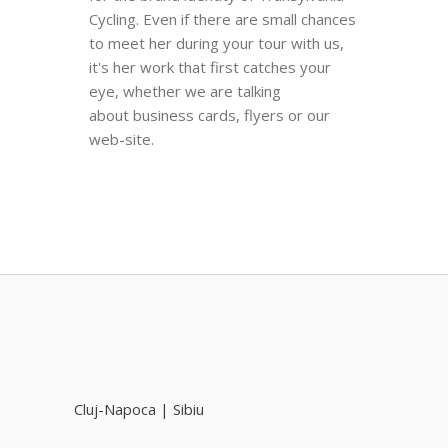
Cycling. Even if there are small chances
to meet her during your tour with us,
it's her work that first catches your
eye, whether we are talking
about business cards, flyers or our
web-site.
Cluj-Napoca | Sibiu