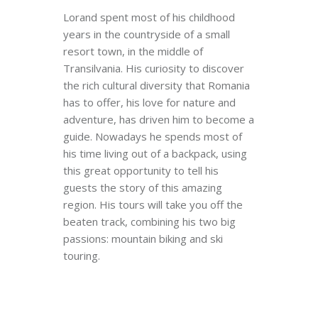
Lorand spent most of his childhood
years in the countryside of a small
resort town, in the middle of
Transilvania. His curiosity to discover
the rich cultural diversity that Romania
has to offer, his love for nature and
adventure, has driven him to become a
guide. Nowadays he spends most of
his time living out of a backpack, using
this great opportunity to tell his
guests the story of this amazing
region. His tours will take you off the
beaten track, combining his two big
passions: mountain biking and ski
touring.