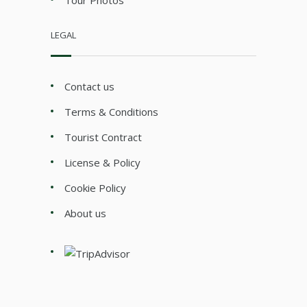
LEGAL
Contact us
Terms & Conditions
Tourist Contract
License & Policy
Cookie Policy
About us