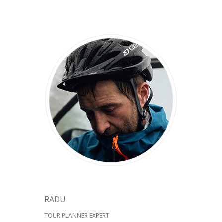
RADU
TOUR PLANNER EXPERT