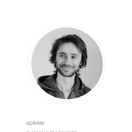
ADRIAN