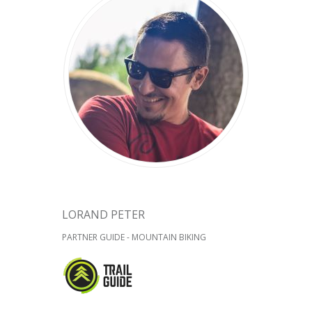
LORAND PETER
PARTNER GUIDE - MOUNTAIN BIKING