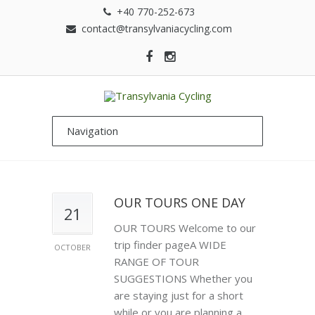
+40 770-252-673
contact@transylvaniacycling.com
OUR TOURS ONE DAY
21
OUR TOURS Welcome to our
trip finder pageA WIDE
OCTOBER
RANGE OF TOUR
SUGGESTIONS Whether you
are staying just for a short
while or you are planning a