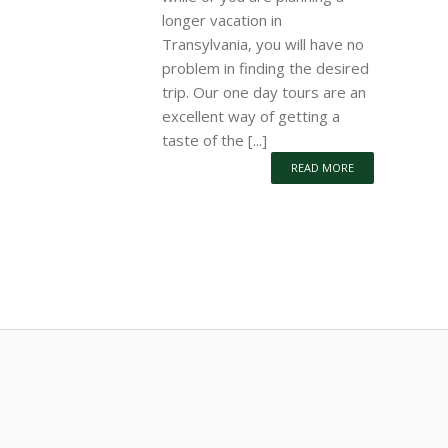
longer vacation in
Transylvania, you will have no
problem in finding the desired
trip. Our one day tours are an
excellent way of getting a
taste of the [...]
READ MORE