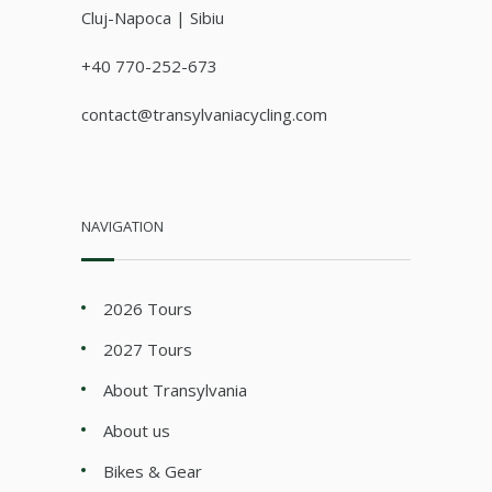
Cluj-Napoca | Sibiu
+40 770-252-673
contact@transylvaniacycling.com
NAVIGATION
2026 Tours
2027 Tours
About Transylvania
About us
Bikes & Gear