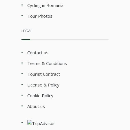
Cycling in Romania
Tour Photos
LEGAL
Contact us
Terms & Conditions
Tourist Contract
License & Policy
Cookie Policy
About us