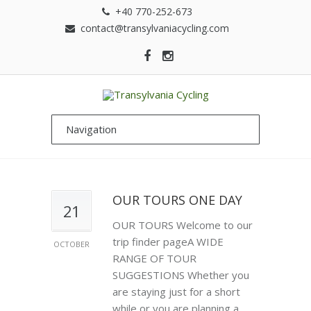
+40 770-252-673
contact@transylvaniacycling.com
OUR TOURS ONE DAY
21
OUR TOURS Welcome to our
trip finder pageA WIDE
OCTOBER
RANGE OF TOUR
SUGGESTIONS Whether you
are staying just for a short
while or you are planning a