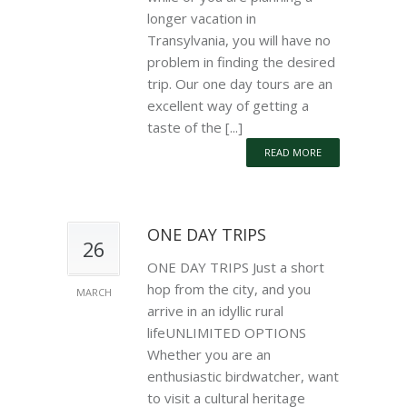
longer vacation in
Transylvania, you will have no
problem in finding the desired
trip. Our one day tours are an
excellent way of getting a
taste of the [...]
READ MORE
ONE DAY TRIPS
26
ONE DAY TRIPS Just a short
hop from the city, and you
MARCH
arrive in an idyllic rural
lifeUNLIMITED OPTIONS
Whether you are an
enthusiastic birdwatcher, want
to visit a cultural heritage