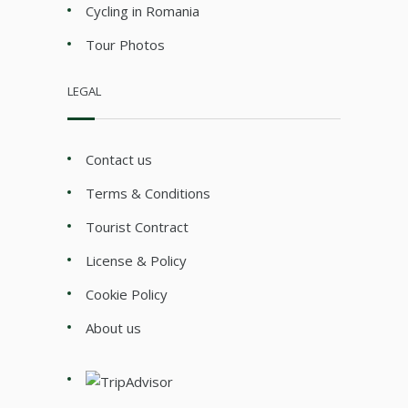
Cycling in Romania
Tour Photos
LEGAL
Contact us
Terms & Conditions
Tourist Contract
License & Policy
Cookie Policy
About us