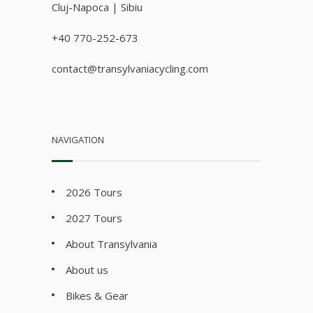
Cluj-Napoca | Sibiu
+40 770-252-673
contact@transylvaniacycling.com
NAVIGATION
2026 Tours
2027 Tours
About Transylvania
About us
Bikes & Gear