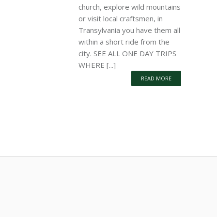
church, explore wild mountains
or visit local craftsmen, in
Transylvania you have them all
within a short ride from the
city. SEE ALL ONE DAY TRIPS
WHERE [...]
READ MORE